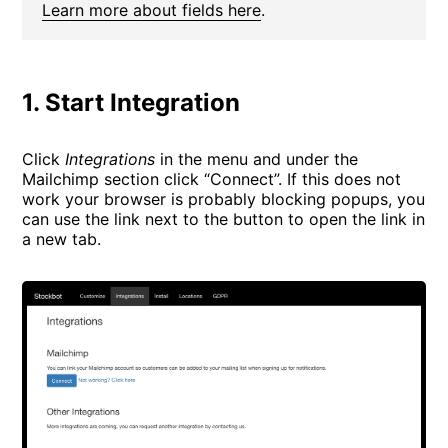
Learn more about fields here
.
1. Start Integration
Click
Integrations
in the menu and under the
Mailchimp section click “Connect”. If this does not
work your browser is probably blocking popups, you
can use the link next to the button to open the link in
a new tab.