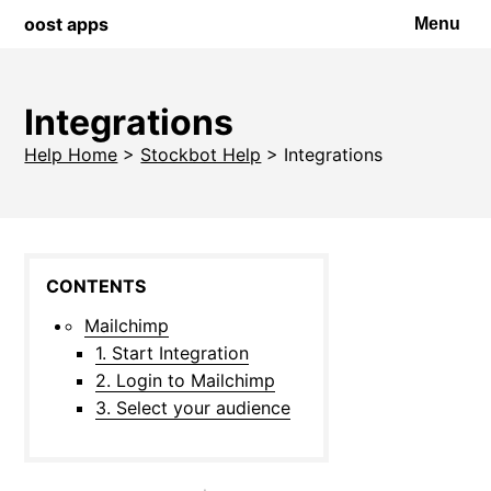
oost apps
Menu
Integrations
Help Home
>
Stockbot Help
>
Integrations
Mailchimp
1. Start Integration
2. Login to Mailchimp
3. Select your audience