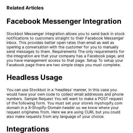
Related Articles
Facebook Messenger Integration
Stockbot Messenger integration allows you to send back in stock
notifications to customers straight to their Facebook Messenger
inbox. This provides better open rates than email as well as
opening a conversation with the customer for you to manually
send messages to them. Requirements The only requirements for
the integration are that your company has a Facebook page, and
you have management access to that page. Setup To setup your
Facebook page there are two simple steps you must complete.
Headless Usage
You can use Stockbot in a ‘headless’ manner, in this case you
would have your own code to collect email addresses and phone
numbers. Sample Request You will want to make a POST request
of the following form. You must set your store’s myshopify.com
domain in a X-Shopify-Domain header so we know where your
request originates from. Here we are using CURL but you could
also make requests from any language of your choice.
Integrations