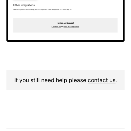
If you still need help please
contact us
.