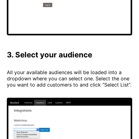
3. Select your audience
All your available audiences will be loaded into a
dropdown where you can select one. Select the one
you want to add customers to and click “Select List”.