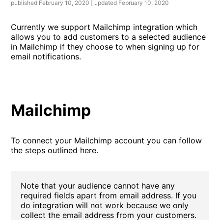
published February 10, 2020 | updated February 10, 2020
Currently we support Mailchimp integration which
allows you to add customers to a selected audience
in Mailchimp if they choose to when signing up for
email notifications.
Mailchimp
To connect your Mailchimp account you can follow
the steps outlined here.
Note that your audience cannot have any
required fields apart from email address. If you
do integration will not work because we only
collect the email address from your customers.