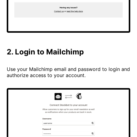
2. Login to Mailchimp
Use your Mailchimp email and password to login and
authorize access to your account.