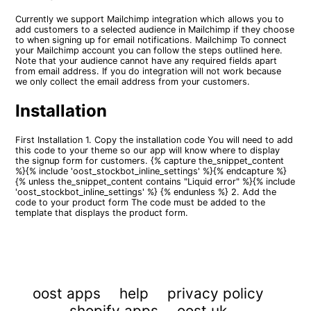
Currently we support Mailchimp integration which allows you to
add customers to a selected audience in Mailchimp if they choose
to when signing up for email notifications. Mailchimp To connect
your Mailchimp account you can follow the steps outlined here.
Note that your audience cannot have any required fields apart
from email address. If you do integration will not work because
we only collect the email address from your customers.
Installation
First Installation 1. Copy the installation code You will need to add
this code to your theme so our app will know where to display
the signup form for customers. {% capture the_snippet_content
%}{% include 'oost_stockbot_inline_settings' %}{% endcapture %}
{% unless the_snippet_content contains "Liquid error" %}{% include
'oost_stockbot_inline_settings' %} {% endunless %} 2. Add the
code to your product form The code must be added to the
template that displays the product form.
oost apps
help
privacy policy
shopify apps
oost.uk